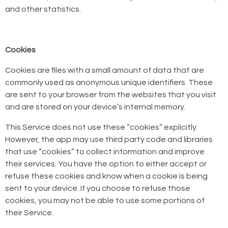
and other statistics.
Cookies
Cookies are files with a small amount of data that are
commonly used as anonymous unique identifiers. These
are sent to your browser from the websites that you visit
and are stored on your device’s internal memory.
This Service does not use these “cookies” explicitly.
However, the app may use third party code and libraries
that use “cookies” to collect information and improve
their services. You have the option to either accept or
refuse these cookies and know when a cookie is being
sent to your device. If you choose to refuse those
cookies, you may not be able to use some portions of
their Service.