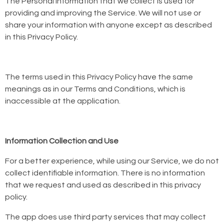
The Personal Information that we collect is used for
providing and improving the Service. We will not use or
share your information with anyone except as described
in this Privacy Policy.
The terms used in this Privacy Policy have the same
meanings as in our Terms and Conditions, which is
inaccessible at the application.
Information Collection and Use
For a better experience, while using our Service, we do not
collect identifiable information. There is no information
that we request and used as described in this privacy
policy.
The app does use third party services that may collect