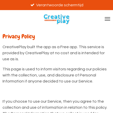
Ga
Verantwoorde schermtijd
direct
naar
de
hoofdinhoud
Privacy Policy
CreativePlay built the app as a Free app. This service is
provided by CreativePlay at no cost and is intended for
use as is.
This page is used to inform visitors regarding our policies
with the collection, use, and disclosure of Personal
Information if anyone decided to use our Service.
If you choose to use our Service, then you agree to the
collection and use of information in relation to this policy.