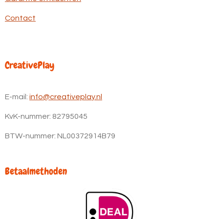
Contact
CreativePlay
E-mail:
info@creativeplay.nl
KvK-nummer:
82795045
BTW-nummer: NL00372914B79
Betaalmethoden