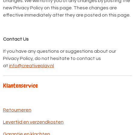
changes. We will notify you of any changes by posting the
new Privacy Policy on this page. These changes are
effective immediately after they are posted on this page.
Contact Us
If you have any questions or suggestions about our
Privacy Policy, do not hesitate to contact us
at
info@creativeplay.nl
Klantenservice
Retourneren
Levertijd en verzendkosten
Garantie en klachten