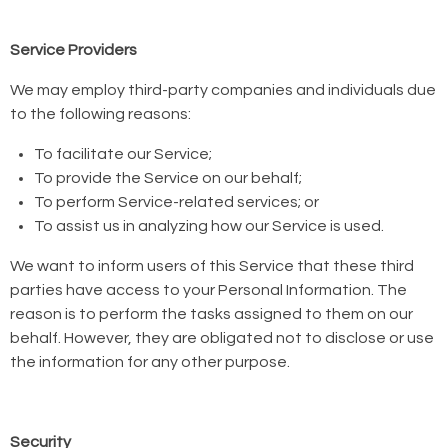
Service Providers
We may employ third-party companies and individuals due
to the following reasons:
To facilitate our Service;
To provide the Service on our behalf;
To perform Service-related services; or
To assist us in analyzing how our Service is used.
We want to inform users of this Service that these third
parties have access to your Personal Information. The
reason is to perform the tasks assigned to them on our
behalf. However, they are obligated not to disclose or use
the information for any other purpose.
Security