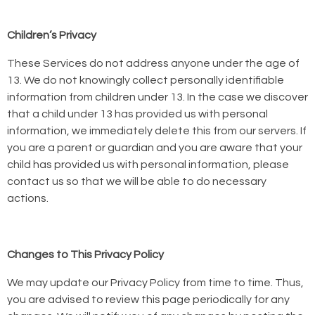
Children’s Privacy
These Services do not address anyone under the age of
13. We do not knowingly collect personally identifiable
information from children under 13. In the case we discover
that a child under 13 has provided us with personal
information, we immediately delete this from our servers. If
you are a parent or guardian and you are aware that your
child has provided us with personal information, please
contact us so that we will be able to do necessary
actions.
Changes to This Privacy Policy
We may update our Privacy Policy from time to time. Thus,
you are advised to review this page periodically for any