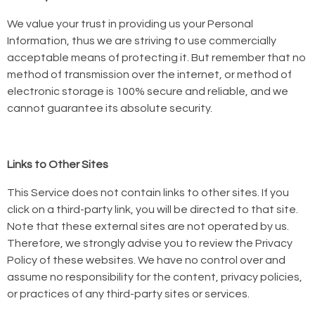
We value your trust in providing us your Personal
Information, thus we are striving to use commercially
acceptable means of protecting it. But remember that no
method of transmission over the internet, or method of
electronic storage is 100% secure and reliable, and we
cannot guarantee its absolute security.
Links to Other Sites
This Service does not contain links to other sites. If you
click on a third-party link, you will be directed to that site.
Note that these external sites are not operated by us.
Therefore, we strongly advise you to review the Privacy
Policy of these websites. We have no control over and
assume no responsibility for the content, privacy policies,
or practices of any third-party sites or services.