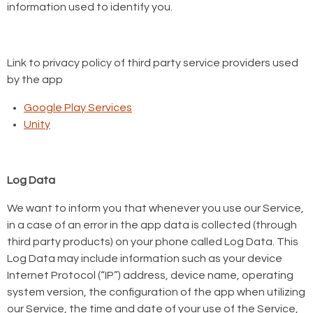
information used to identify you.
Link to privacy policy of third party service providers used
by the app
Google Play Services
Unity
Log Data
We want to inform you that whenever you use our Service,
in a case of an error in the app data is collected (through
third party products) on your phone called Log Data. This
Log Data may include information such as your device
Internet Protocol (“IP”) address, device name, operating
system version, the configuration of the app when utilizing
our Service, the time and date of your use of the Service,